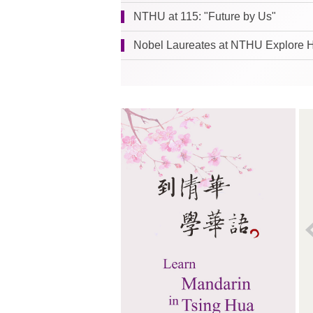
NTHU at 115: "Future by Us"
Nobel Laureates at NTHU Explore 
Leaf
Located on the lawn in front of the
TSMC Building,
Leaf
(2017) is the
creation of the noted Spanish
landscape artist Juanjo Novella. This
eye-catching piece of landscape art
gives the impression of a butterfly
getting ready to take off. With a height
of 8.7 meters and a width of 7.5