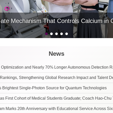
e Mechanism That Controls Calcium in Ce
News
 Optimization and Nearly 70% Longer Autonomous Detection 
ankings, Strengthening Global Research Impact and Talent 
Brightest Single-Photon Source for Quantum Technologies
t of Medical Students Graduate; Coach Hao-Chu Tseng Urges Graduates to Stay True
m Marks 20th Anniversary with Educational Service Across Six 