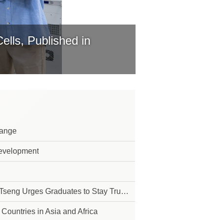
lls, Published in
Range
Development
 to Their Purpose in Pursuit of Their Dreams
Countries in Asia and Africa