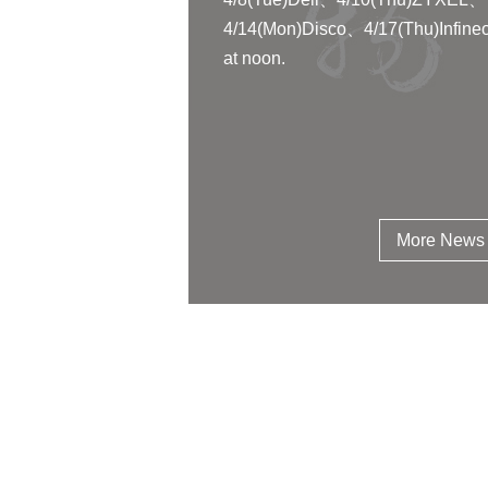
4/14(Mon)Disco、4/17(Thu)Infine
at noon.
More News