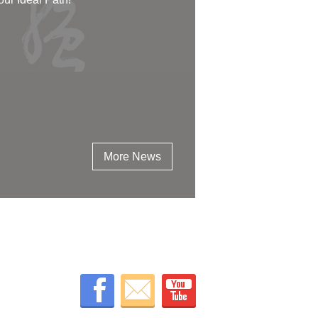
More News