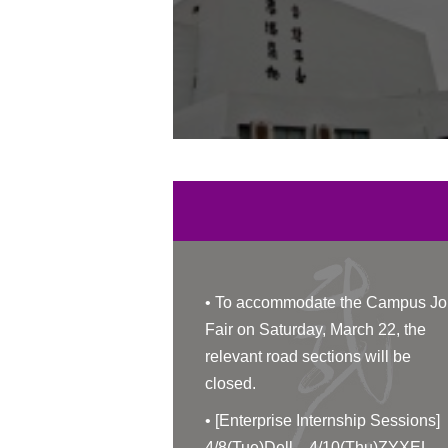
•
To accommodate the Campus Jo
Fair on Saturday, March 22, the
relevant road sections will be
closed.
•
[Enterprise Internship Sessions]
4/8(Tue)Dell、4/10(Thu)ZYXEL、