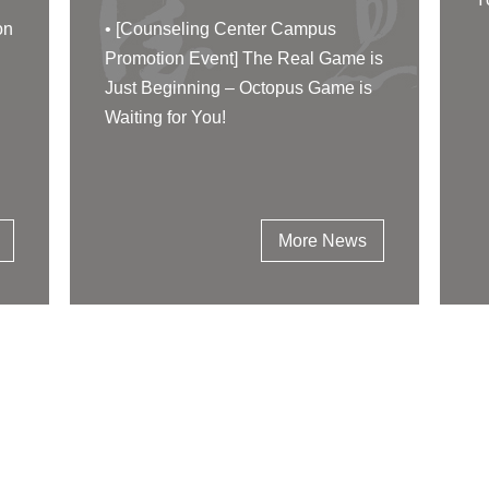
on
•
[Counseling Center Campus
Promotion Event] The Real Game is
Just Beginning – Octopus Game is
Waiting for You!
More News