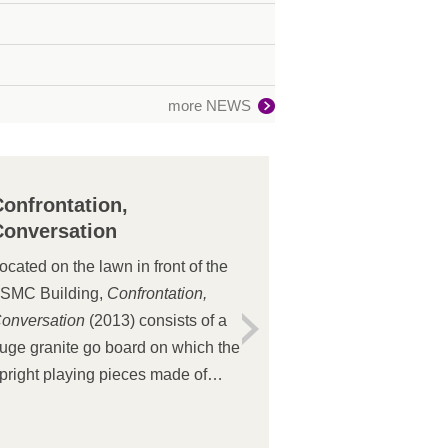
more NEWS
Confrontation,
Conversation
ocated on the lawn in front of the
SMC Building,
Confrontation,
onversation
(2013) consists of a
uge granite go board on which the
pright playing pieces made of
tainless steel plates and copper
ars seem to be dancing, creating a