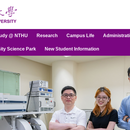
tudy @ NTHU
Research
Campus Life
Administrat
ity Science Park
New Student Information