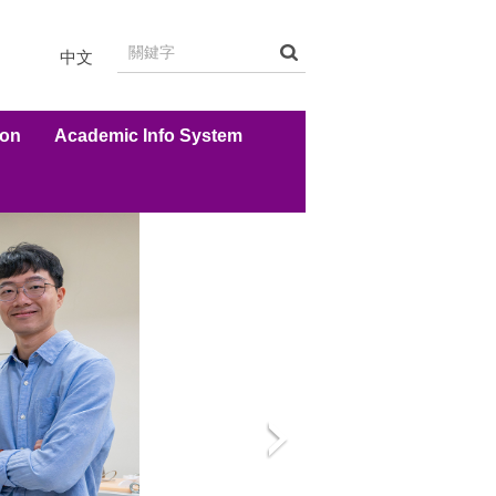
中文
ion
Academic Info System