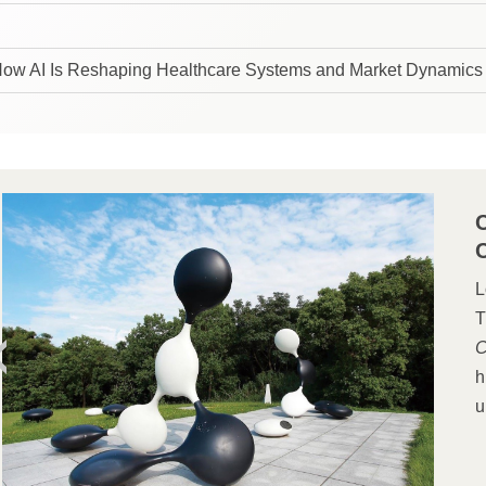
How AI Is Reshaping Healthcare Systems and Market Dynamics
L
T
C
h
u
s
b