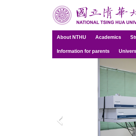
跳
到
主
要
內
About NTHU
Academics
S
容
區
Information for parents
Univers