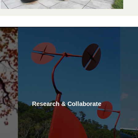
d
d
o
s
v
m
a
Research & Collaborate