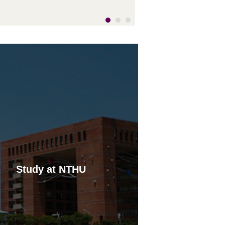
ynamic visual effect within three-
imensional space. The stately ease
f this distinctive work of public art
tands in lively juxtaposition to the
igor generated by the dynamic
aneuvering suggested by the black
nd white playing pieces.
Study at NTHU