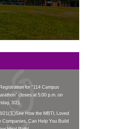
Registration for "114 Campus
arathon" closes at 5:00 p.m. on
riday, 3/21
3/21(五)See How the MBTI, Loved
y Companies, Can Help You Build
our Ideal Path!