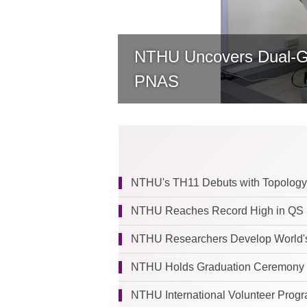
NTHU Uncovers Dual-Gat
PNAS
NTHU's TH11 Debuts with Topology
NTHU Reaches Record High in QS R
NTHU Researchers Develop World's 
NTHU Holds Graduation Ceremony as First Cohor
NTHU International Volunteer Progra