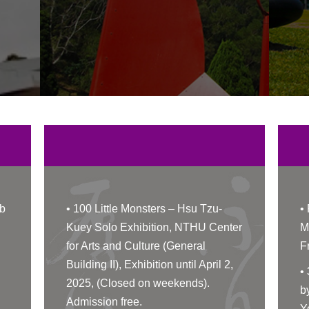
b
•
100 Little Monsters – Hsu Tzu-
•
Kuey Solo Exhibition, NTHU Center
M
for Arts and Culture (General
F
Building II), Exhibition until April 2,
•
2025, (Closed on weekends).
b
Admission free.
Y