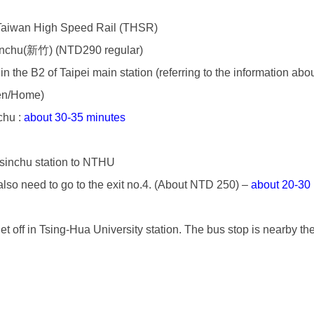
 Taiwan High Speed Rail (THSR)
sinchu(新竹) (NTD290 regular)
in the B2 of Taipei main station (referring to the information a
/en/Home
)
chu :
about 30-35 minutes
Hsinchu station to NTHU
u also need to go to the exit no.4. (About NTD 250) –
about 20-30
 off in Tsing-Hua University station. The bus stop is nearby th