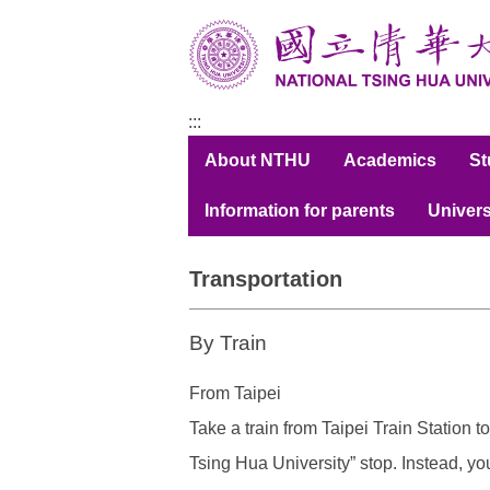
跳
到
主
要
內
:::
容
About NTHU
Academics
S
區
Information for parents
Univers
Transportation
By Train
From Taipei
Take a train from
Taipei Train Station
to
Tsing Hua University” stop. Instead, yo