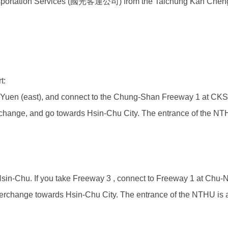
nsportation Services (國光客運公司)
from the Taichung Kan Cheng
t:
-Yuen (east), and connect to the Chung-Shan Freeway 1 at CKS a
hange, and go towards Hsin-Chu City. The entrance of the NTHU is 
in-Chu. If you take Freeway 3 , connect to Freeway 1 at Chu-
rchange towards Hsin-Chu City. The entrance of the NTHU is at th