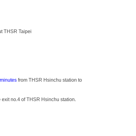
bout THSR Taipei
 minutes
from THSR Hsinchu station to
e exit no.4 of THSR Hsinchu station.