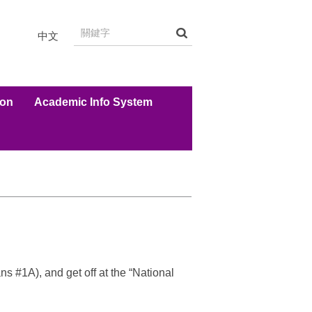
中文
ion
Academic Info System
 #1A), and get off at the “National