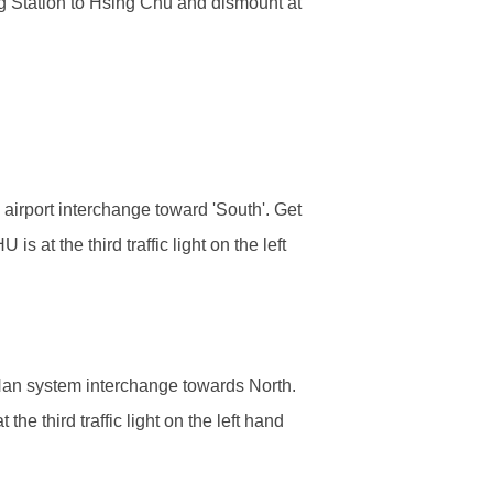
 Station to Hsing Chu and dismount at
irport interchange toward 'South'. Get
at the third traffic light on the left
Nan system interchange towards North.
e third traffic light on the left hand