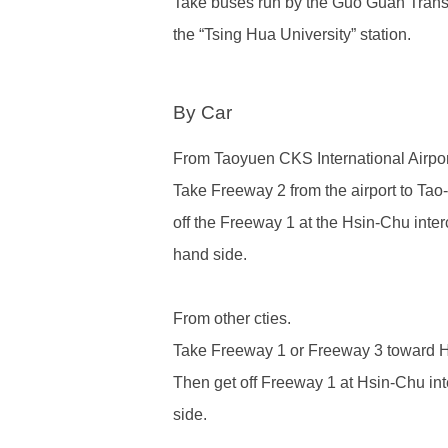
Take buses run by
the Guo Guan Tra
the “Tsing Hua University” station.
By Car
From Taoyuen CKS International Airpor
Take Freeway 2 from the airport to Tao
off the Freeway 1 at the Hsin-Chu interc
hand side.
From other cties.
Take Freeway 1 or Freeway 3 toward Hs
Then get off Freeway 1 at Hsin-Chu inte
side.