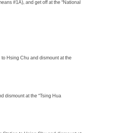
ans #1A), and get off at the “National
n to Hsing Chu and dismount at the
nd dismount at the “Tsing Hua