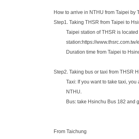
How to arrive in NTHU from Taipei by
Step1. Taking THSR from Taipei to H
Taipei station of THSR is located 
station:
https://www.thsrc.com.tw
Duration time from Taipei to Hsin
Step2. Taking bus or taxi from THSR 
Taxi: If you want to take taxi, yo
NTHU.
Bus: take Hsinchu Bus 182 and get
From Taichung