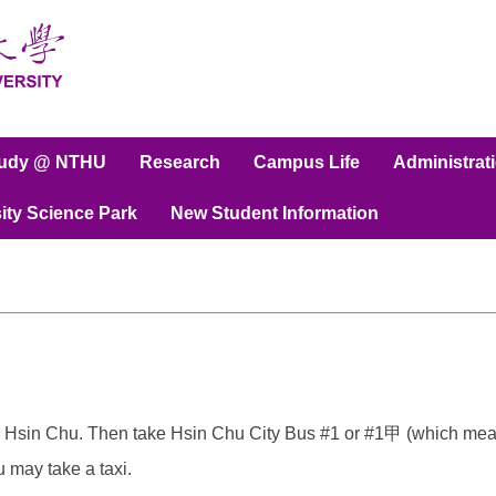
tudy @ NTHU
Research
Campus Life
Administrat
ity Science Park
New Student Information
 Hsin Chu. Then take Hsin Chu City Bus #1 or #1甲 (which means
u may take a taxi.