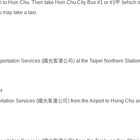
n
to Hsin Chu. Then take Hsin Chu City Bus #1 or #1甲 (which me
u may take a taxi.
nsportation Services (國光客運公司)
at the Taipei Northern Statio
t
portation Services (國光客運公司)
from the Airport to Hsing Chu a