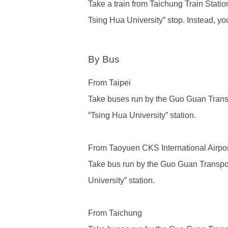
Take a train from
Taichung Train Statio
Tsing Hua University” stop. Instead, yo
By Bus
From Taipei
Take buses run by
the Guo Guan Tra
“Tsing Hua University” station.
From Taoyuen CKS International Airpor
Take bus run by
the Guo Guan Trans
University” station.
From Taichung