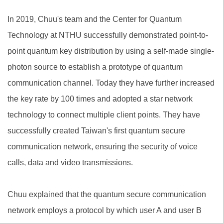
In 2019, Chuu's team and the Center for Quantum
Technology at NTHU successfully demonstrated point-to-
point quantum key distribution by using a self-made single-
photon source to establish a prototype of quantum
communication channel. Today they have further increased
the key rate by 100 times and adopted a star network
technology to connect multiple client points. They have
successfully created Taiwan's first quantum secure
communication network, ensuring the security of voice
calls, data and video transmissions.
Chuu explained that the quantum secure communication
network employs a protocol by which user A and user B