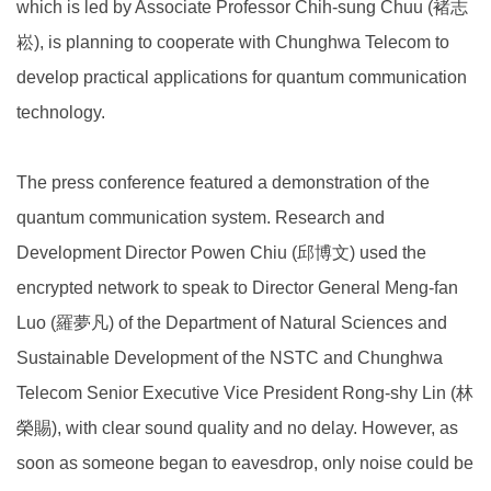
which is led by Associate Professor Chih-sung Chuu (褚志
崧), is planning to cooperate with Chunghwa Telecom to
develop practical applications for quantum communication
technology.
The press conference featured a demonstration of the
quantum communication system. Research and
Development Director Powen Chiu (邱博文) used the
encrypted network to speak to Director General Meng-fan
Luo (羅夢凡) of the Department of Natural Sciences and
Sustainable Development of the NSTC and Chunghwa
Telecom Senior Executive Vice President Rong-shy Lin (林
榮賜), with clear sound quality and no delay. However, as
soon as someone began to eavesdrop, only noise could be