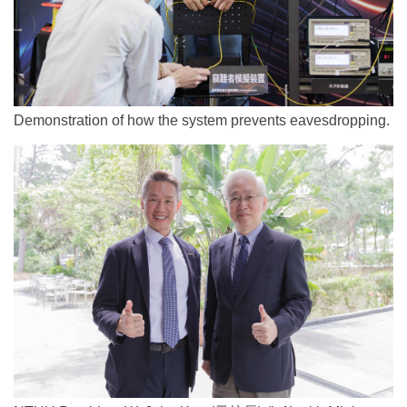
Demonstration of how the system prevents eavesdropping.