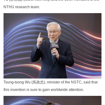
NTHU research team.
Tsung-tsong Wu (吳政忠), minister of the NSTC, said that
this invention is sure to gain worldwide attention.