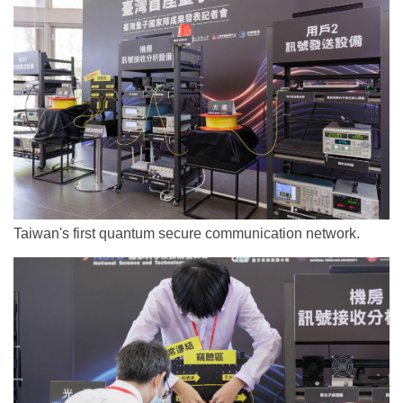
Taiwan's first quantum secure communication network.