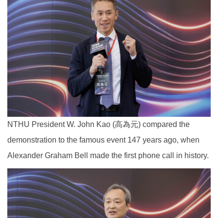
NTHU President W. John Kao (高為元) compared the
demonstration to the famous event 147 years ago, when
Alexander Graham Bell made the first phone call in history.