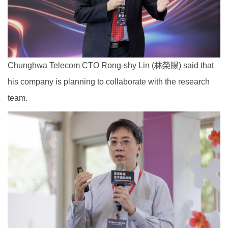
Chunghwa Telecom CTO Rong-shy Lin (林榮賜) said that
his company is planning to collaborate with the research
team.