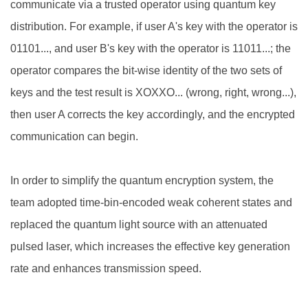
communicate via a trusted operator using quantum key
distribution. For example, if user A's key with the operator is
01101..., and user B's key with the operator is 11011...; the
operator compares the bit-wise identity of the two sets of
keys and the test result is XOXXO... (wrong, right, wrong...),
then user A corrects the key accordingly, and the encrypted
communication can begin.
In order to simplify the quantum encryption system, the
team adopted time-bin-encoded weak coherent states and
replaced the quantum light source with an attenuated
pulsed laser, which increases the effective key generation
rate and enhances transmission speed.