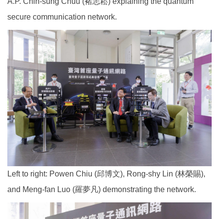
A.P. Chih-sung Chuu (褚志崧) explaining the quantum
secure communication network.
Left to right: Powen Chiu (邱博文), Rong-shy Lin (林榮賜),
and Meng-fan Luo (羅夢凡) demonstrating the network.