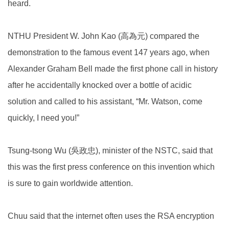
heard.
NTHU President W. John Kao (高為元) compared the
demonstration to the famous event 147 years ago, when
Alexander Graham Bell made the first phone call in history
after he accidentally knocked over a bottle of acidic
solution and called to his assistant, “Mr. Watson, come
quickly, I need you!”
Tsung-tsong Wu (吳政忠), minister of the NSTC, said that
this was the first press conference on this invention which
is sure to gain worldwide attention.
Chuu said that the internet often uses the RSA encryption