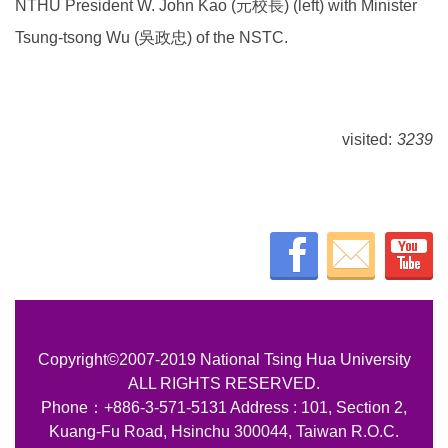
NTHU President W. John Kao (元校長) (left) with Minister
Tsung-tsong Wu (吳政忠) of the NSTC.
visited:
3239
Copyright©2007-2019 National Tsing Hua University
ALL RIGHTS RESERVED.
Phone：+886-3-571-5131 Address : 101, Section 2,
Kuang-Fu Road, Hsinchu 300044, Taiwan R.O.C.