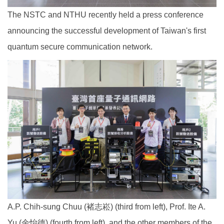
The NSTC and NTHU recently held a press conference
announcing the successful development of Taiwan's first
quantum secure communication network.
A.P. Chih-sung Chuu (褚志崧) (third from left), Prof. Ite A.
Yu (余怡德) (fourth from left), and the other members of the