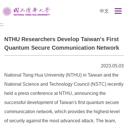
跳
中文
到
主
:::
要
內
NTHU Researchers Develop Taiwan's First
容
區
Quantum Secure Communication Network
2023.05.03
National Tsing Hua University (NTHU) in Taiwan and the
National Science and Technology Council (NSTC) recently
held a press conference at NTHU, announcing the
successful development of Taiwan's first quantum secure
communication network, which provides the highest-level
of security against the most advanced attack. The team,