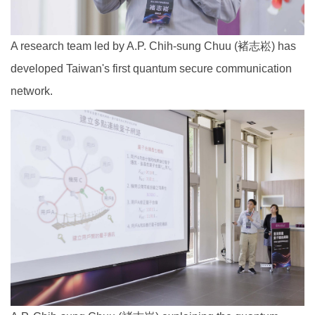
A research team led by A.P. Chih-sung Chuu (褚志崧) has
developed Taiwan's first quantum secure communication
network.