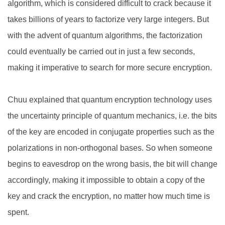
algorithm, which is considered difficult to crack because it
takes billions of years to factorize very large integers. But
with the advent of quantum algorithms, the factorization
could eventually be carried out in just a few seconds,
making it imperative to search for more secure encryption.
Chuu explained that quantum encryption technology uses
the uncertainty principle of quantum mechanics, i.e. the bits
of the key are encoded in conjugate properties such as the
polarizations in non-orthogonal bases. So when someone
begins to eavesdrop on the wrong basis, the bit will change
accordingly, making it impossible to obtain a copy of the
key and crack the encryption, no matter how much time is
spent.