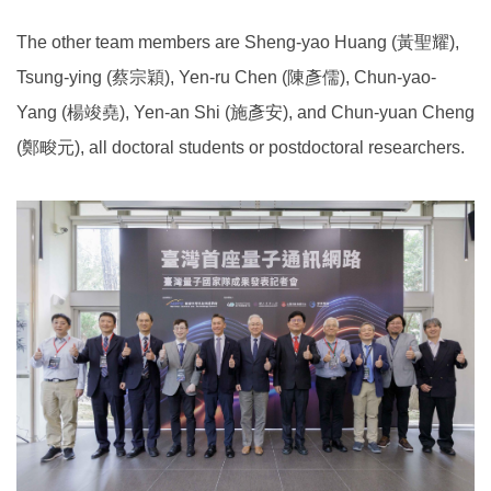
The other team members are Sheng-yao Huang (黃聖耀),
Tsung-ying (蔡宗穎), Yen-ru Chen (陳彥儒), Chun-yao-
Yang (楊竣堯), Yen-an Shi (施彥安), and Chun-yuan Cheng
(鄭畯元), all doctoral students or postdoctoral researchers.