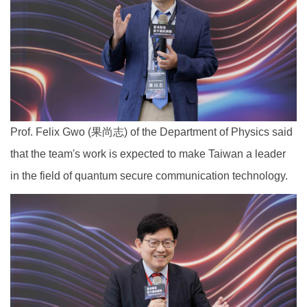
Prof. Felix Gwo (果尚志) of the Department of Physics said
that the team's work is expected to make Taiwan a leader
in the field of quantum secure communication technology.