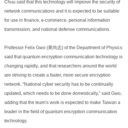
Chuu said that this technology will improve the security of
network communications and it is expected to be suitable
for use in finance, e-commerce, personal information
transmission, and national defense communications.
Professor Felix Gwo (果尚志) of the Department of Physics
said that quantum encryption communication technology is
changing rapidly, and that researchers around the world
are striving to create a faster, more secure encryption
network. “National cyber security has to be continually
updated, which needs to be done domestically,” said Gwo,
adding that the team's work is expected to make Taiwan a
leader in the field of quantum encryption communication
technology.