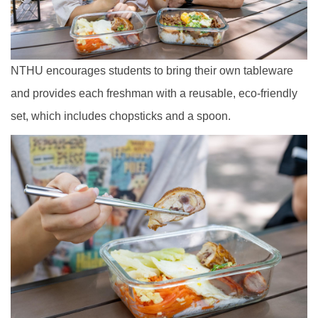
NTHU encourages students to bring their own tableware
and provides each freshman with a reusable, eco-friendly
set, which includes chopsticks and a spoon.