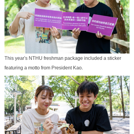
This year's NTHU freshman package included a sticker
featuring a motto from President Kao.