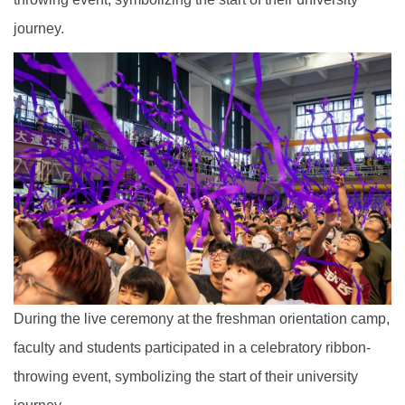
journey.
During the live ceremony at the freshman orientation camp,
faculty and students participated in a celebratory ribbon-
throwing event, symbolizing the start of their university