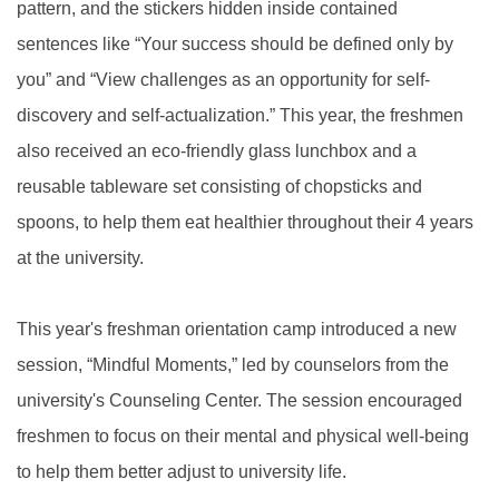
pattern, and the stickers hidden inside contained
sentences like “Your success should be defined only by
you” and “View challenges as an opportunity for self-
discovery and self-actualization.” This year, the freshmen
also received an eco-friendly glass lunchbox and a
reusable tableware set consisting of chopsticks and
spoons, to help them eat healthier throughout their 4 years
at the university.
This year's freshman orientation camp introduced a new
session, “Mindful Moments,” led by counselors from the
university's Counseling Center. The session encouraged
freshmen to focus on their mental and physical well-being
to help them better adjust to university life.