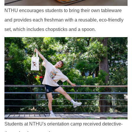
NTHU encourages students to bring their own tableware
and provides each freshman with a reusable, eco-friendly
set, which includes chopsticks and a spoon.
Students at NTHU's orientation camp received detective-