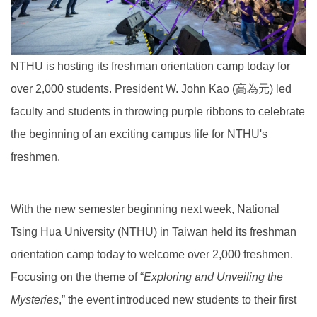
NTHU is hosting its freshman orientation camp today for
over 2,000 students. President W. John Kao (高為元) led
faculty and students in throwing purple ribbons to celebrate
the beginning of an exciting campus life for NTHU's
freshmen.
With the new semester beginning next week, National
Tsing Hua University (NTHU) in Taiwan held its freshman
orientation camp today to welcome over 2,000 freshmen.
Focusing on the theme of “
Exploring and Unveiling the
Myster
ies
,” the event introduced new students to their first