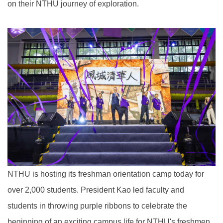
on their NTHU journey of exploration.
NTHU is hosting its freshman orientation camp today for
over 2,000 students. President Kao led faculty and
students in throwing purple ribbons to celebrate the
beginning of an exciting campus life for NTHU's freshmen.