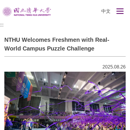
跳
中文
到
主
:::
要
內
NTHU Welcomes Freshmen with Real-
容
區
World Campus Puzzle Challenge
2025.08.26