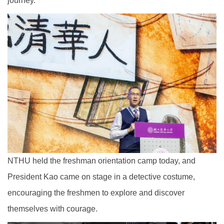
journey.
NTHU held the freshman orientation camp today, and
President Kao came on stage in a detective costume,
encouraging the freshmen to explore and discover
themselves with courage.