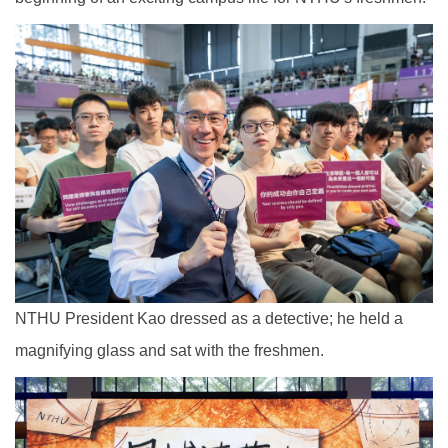
NTHU President Kao dressed as a detective; he held a
magnifying glass and sat with the freshmen.