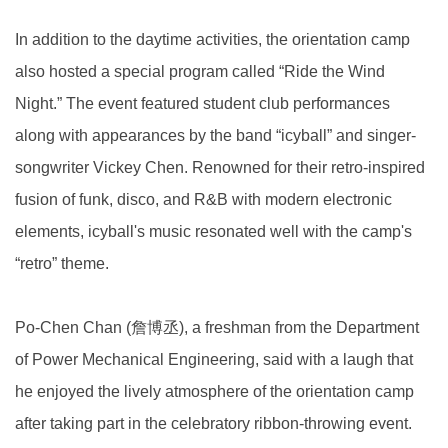
In addition to the daytime activities, the orientation camp
also hosted a special program called “Ride the Wind
Night.” The event featured student club performances
along with appearances by the band “icyball” and singer-
songwriter Vickey Chen. Renowned for their retro-inspired
fusion of funk, disco, and R&B with modern electronic
elements, icyball's music resonated well with the camp's
“retro” theme.
Po-Chen Chan (詹博丞), a freshman from the Department
of Power Mechanical Engineering, said with a laugh that
he enjoyed the lively atmosphere of the orientation camp
after taking part in the celebratory ribbon-throwing event.