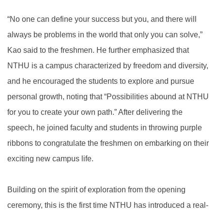
“No one can define your success but you, and there will
always be problems in the world that only you can solve,”
Kao said to the freshmen. He further emphasized that
NTHU is a campus characterized by freedom and diversity,
and he encouraged the students to explore and pursue
personal growth, noting that “Possibilities abound at NTHU
for you to create your own path.” After delivering the
speech, he joined faculty and students in throwing purple
ribbons to congratulate the freshmen on embarking on their
exciting new campus life.
Building on the spirit of exploration from the opening
ceremony, this is the first time NTHU has introduced a real-