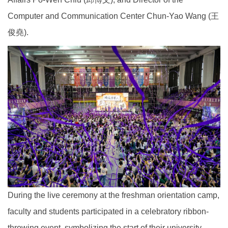
Computer and Communication Center Chun-Yao Wang (王
俊堯).
During the live ceremony at the freshman orientation camp,
faculty and students participated in a celebratory ribbon-
throwing event, symbolizing the start of their university