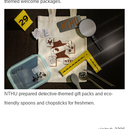
themed welcome packages.
NTHU prepared detective-themed gift packs and eco-
friendly spoons and chopsticks for freshmen.