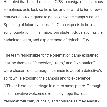
He noted that he still relies on GPS to navigate the campus
sometimes gets lost, so he is looking forward to tomorrow's
real-world puzzle game to get to know the campus better.
Speaking of future campus life, Chan expects to build a
solid foundation in his major, join student clubs such as the
badminton team, and explore more of Hsinchu City.
The team responsible for the orientation camp explained
that the themes of “detective,” “retro,” and “exploration”
were chosen to encourage freshmen to adopt a detective's
spirit while exploring the campus and to experience
NTHU's historical heritage in a retro atmosphere. Through
this innovative welcome event, they hope that each
freshman will carry curiosity and courage as they embark