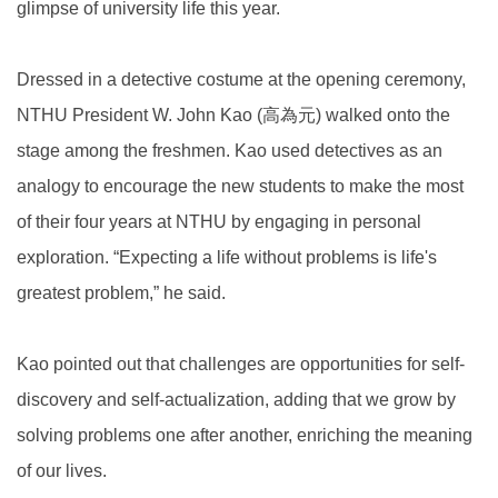
glimpse of university life this year.
Dressed in a detective costume at the opening ceremony,
NTHU President W. John Kao (高為元) walked onto the
stage among the freshmen. Kao used detectives as an
analogy to encourage the new students to make the most
of their four years at NTHU by engaging in personal
exploration. “Expecting a life without problems is life's
greatest problem,” he said.
Kao pointed out that challenges are opportunities for self-
discovery and self-actualization, adding that we grow by
solving problems one after another, enriching the meaning
of our lives.