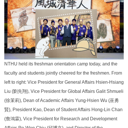
NTHU held its freshman orientation camp today, and the
faculty and students jointly cheered for the freshmen. From
left to right: Vice President for General Affairs Hsien-Hsiang
Liu (劉先翔), Vice President for Global Affairs Galit Shmueli
(徐茉莉), Dean of Academic Affairs Yung-Hsien Wu (巫勇
賢), President Kao, Dean of Student Affairs Hong-Lin Chan
(詹鴻霖), Vice President for Research and Development
Affairs Po-Wen Chiu (邱博文), and Director of the