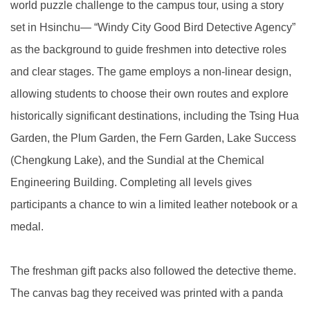
world puzzle challenge to the campus tour, using a story
set in Hsinchu— “Windy City Good Bird Detective Agency”
as the background to guide freshmen into detective roles
and clear stages. The game employs a non-linear design,
allowing students to choose their own routes and explore
historically significant destinations, including the Tsing Hua
Garden, the Plum Garden, the Fern Garden, Lake Success
(Chengkung Lake), and the Sundial at the Chemical
Engineering Building. Completing all levels gives
participants a chance to win a limited leather notebook or a
medal.
The freshman gift packs also followed the detective theme.
The canvas bag they received was printed with a panda