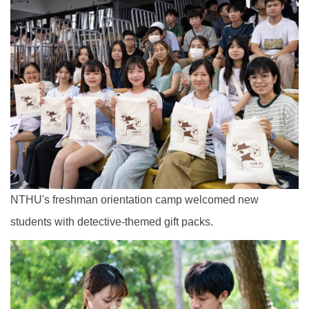
NTHU's freshman orientation camp welcomed new
students with detective-themed gift packs.