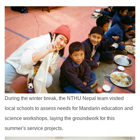
During the winter break, the NTHU Nepal team visited
local schools to assess needs for Mandarin education and
science workshops, laying the groundwork for this
summer's service projects.