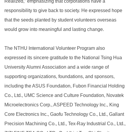
Realized,” emphasizing that corporations have a
responsibility to give back to society. He expressed hope
that the seeds planted by student volunteers overseas
would grow into meaningful and lasting change.
The NTHU International Volunteer Program also
expressed its sincere gratitude to the National Tsing Hua
University Alumni Association and a wide range of
supporting organizations, foundations, and sponsors,
including the ASUS Foundation, Fubon Financial Holding
Co., Ltd., UMC Science and Culture Foundation, Novatek
Microelectronics Corp., ASPEED Technology Inc., King
Core Electronics Inc., Gaofu Technology Co., Ltd., Gallant
Precision Machining Co., Ltd., Tex-Ray Industrial Co., Ltd.,