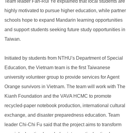
Team leader Fan-Rui Ye explained that local students are
highly motivated to pursue higher education, while partner
schools hope to expand Mandarin learning opportunities
and support students seeking future study opportunities in
Taiwan.
Initiated by students from NTHU's Department of Special
Education, the Vietnam team is the first Taiwanese
university volunteer group to provide services for Agent
Orange survivors in Vietnam. The team will work with The
Kianh Foundation and the VAVA HCMC to promote
recycled-paper notebook production, international cultural
exchange, and disaster preparedness education. Team
leader Chi-Chi Fu said that the project aims to transform