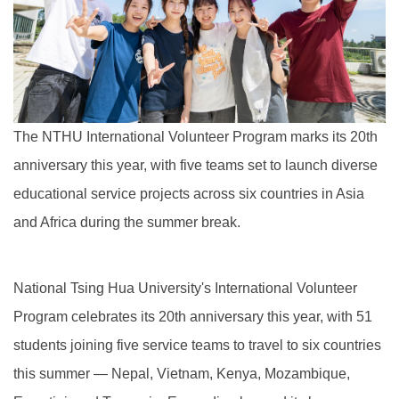
The NTHU International Volunteer Program marks its 20th
anniversary this year, with five teams set to launch diverse
educational service projects across six countries in Asia
and Africa during the summer break.
National Tsing Hua University's International Volunteer
Program celebrates its 20th anniversary this year, with 51
students joining five service teams to travel to six countries
this summer — Nepal, Vietnam, Kenya, Mozambique,