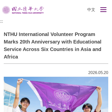
跳
中文
到
主
:::
要
內
NTHU International Volunteer Program
容
區
Marks 20th Anniversary with Educational
Service Across Six Countries in Asia and
Africa
2026.05.20