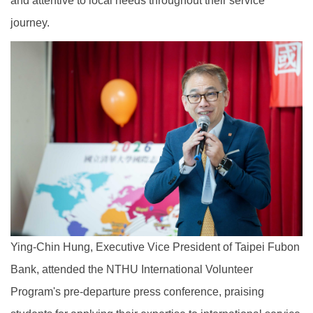
and attentive to local needs throughout their service
journey.
Ying-Chin Hung, Executive Vice President of Taipei Fubon
Bank, attended the NTHU International Volunteer
Program's pre-departure press conference, praising