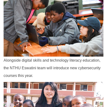
Alongside digital skills and technology literacy education,
the NTHU Eswatini team will introduce new cybersecurity
courses this year.