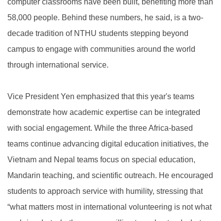
computer classrooms have been built, benefiting more than
58,000 people. Behind these numbers, he said, is a two-
decade tradition of NTHU students stepping beyond
campus to engage with communities around the world
through international service.
Vice President Yen emphasized that this year's teams
demonstrate how academic expertise can be integrated
with social engagement. While the three Africa-based
teams continue advancing digital education initiatives, the
Vietnam and Nepal teams focus on special education,
Mandarin teaching, and scientific outreach. He encouraged
students to approach service with humility, stressing that
“what matters most in international volunteering is not what