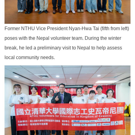
Former NTHU Vice President Nyan-Hwa Tai (fifth from left)
poses with the Nepal volunteer team. During the winter
break, he led a preliminary visit to Nepal to help assess
local community needs.