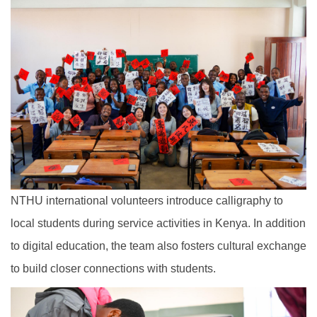
NTHU international volunteers introduce calligraphy to
local students during service activities in Kenya. In addition
to digital education, the team also fosters cultural exchange
to build closer connections with students.