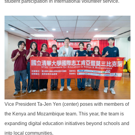
student participation in international volunteer service.
Vice President Ta-Jen Yen (center) poses with members of
the Kenya and Mozambique team. This year, the team is
expanding digital education initiatives beyond schools and
into local communities.