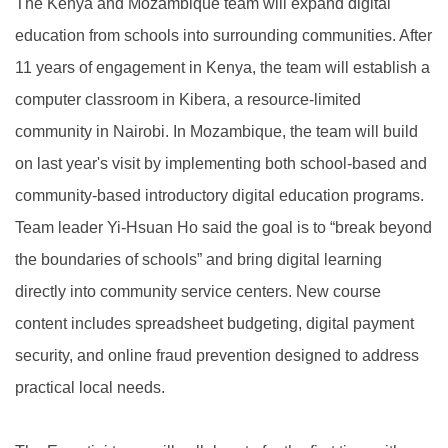
The Kenya and Mozambique team will expand digital
education from schools into surrounding communities. After
11 years of engagement in Kenya, the team will establish a
computer classroom in Kibera, a resource-limited
community in Nairobi. In Mozambique, the team will build
on last year's visit by implementing both school-based and
community-based introductory digital education programs.
Team leader Yi-Hsuan Ho said the goal is to “break beyond
the boundaries of schools” and bring digital learning
directly into community service centers. New course
content includes spreadsheet budgeting, digital payment
security, and online fraud prevention designed to address
practical local needs.