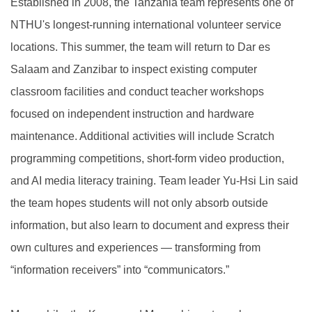
Established in 2008, the Tanzania team represents one of
NTHU's longest-running international volunteer service
locations. This summer, the team will return to Dar es
Salaam and Zanzibar to inspect existing computer
classroom facilities and conduct teacher workshops
focused on independent instruction and hardware
maintenance. Additional activities will include Scratch
programming competitions, short-form video production,
and AI media literacy training. Team leader Yu-Hsi Lin said
the team hopes students will not only absorb outside
information, but also learn to document and express their
own cultures and experiences — transforming from
“information receivers” into “communicators.”