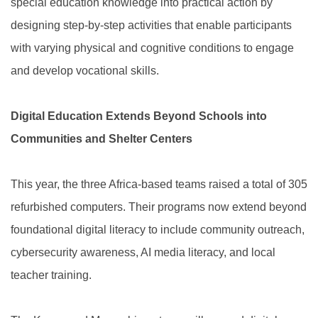
special education knowledge into practical action by
designing step-by-step activities that enable participants
with varying physical and cognitive conditions to engage
and develop vocational skills.
Digital Education Extends Beyond Schools into
Communities and Shelter Centers
This year, the three Africa-based teams raised a total of 305
refurbished computers. Their programs now extend beyond
foundational digital literacy to include community outreach,
cybersecurity awareness, AI media literacy, and local
teacher training.