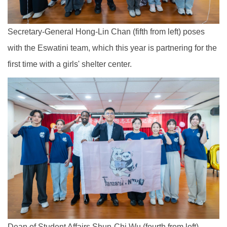
Secretary-General Hong-Lin Chan (fifth from left) poses
with the Eswatini team, which this year is partnering for the
first time with a girls' shelter center.
Dean of Student Affairs Shun-Chi Wu (fourth from left)