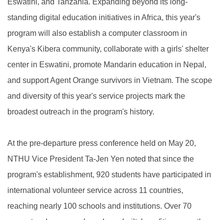
Eswatini, and Tanzania. Expanding beyond its long-
standing digital education initiatives in Africa, this year's
program will also establish a computer classroom in
Kenya's Kibera community, collaborate with a girls' shelter
center in Eswatini, promote Mandarin education in Nepal,
and support Agent Orange survivors in Vietnam. The scope
and diversity of this year's service projects mark the
broadest outreach in the program's history.
At the pre-departure press conference held on May 20,
NTHU Vice President Ta-Jen Yen noted that since the
program's establishment, 920 students have participated in
international volunteer service across 11 countries,
reaching nearly 100 schools and institutions. Over 70