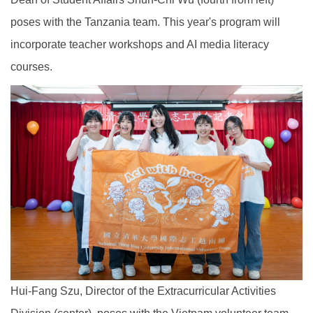
poses with the Tanzania team. This year's program will
incorporate teacher workshops and AI media literacy
courses.
Hui-Fang Szu, Director of the Extracurricular Activities