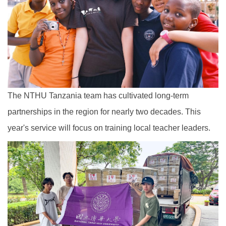
The NTHU Tanzania team has cultivated long-term
partnerships in the region for nearly two decades. This
year's service will focus on training local teacher leaders.