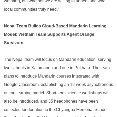
we bring, but whether we are willing to understand what
local communities truly need.”
Nepal Team Builds Cloud-Based Mandarin Learning
Model; Vietnam Team Supports Agent Orange
Survivors
The Nepal team will focus on Mandarin education, serving
two schools in Kathmandu and one in Pokhara. The team
plans to introduce Mandarin courses integrated with
Google Classroom, establishing an 18-week asynchronous
online learning model. Short-term science workshops will
also be introduced, and 35 headphones have been
collected for donation to the Chyangba Memorial School.