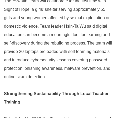
The Eswatini team will collaborate for the first time with
Sight of Hope, a girls' shelter serving approximately 55
girls and young women affected by sexual exploitation or
domestic violence. Team leader Hsin-Ta Wu said digital
education can become a meaningful tool for learning and
self-discovery during the rebuilding process. The team will
provide 20 laptops preloaded with self-learning materials
and introduce cybersecurity lessons covering password
protection, phishing awareness, malware prevention, and
online scam detection.
Strengthening Sustainability Through Local Teacher
Training