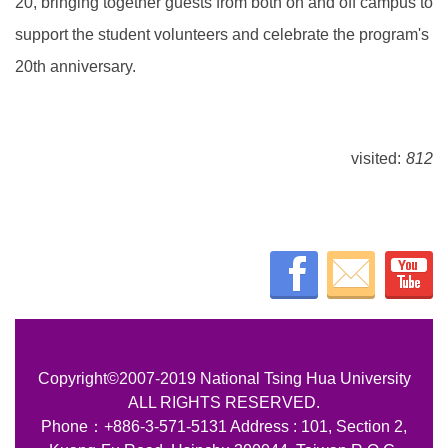
20, bringing together guests from both on and off campus to
support the student volunteers and celebrate the program's
20th anniversary.
visited:
812
Copyright©2007-2019 National Tsing Hua University
ALL RIGHTS RESERVED.
Phone：+886-3-571-5131 Address : 101, Section 2,