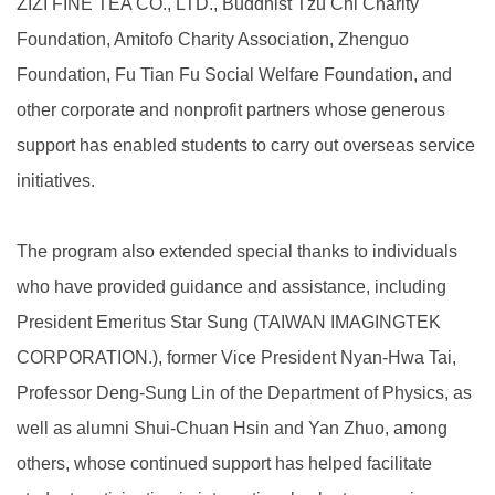
ZIZI FINE TEA CO., LTD., Buddhist Tzu Chi Charity
Foundation, Amitofo Charity Association, Zhenguo
Foundation, Fu Tian Fu Social Welfare Foundation, and
other corporate and nonprofit partners whose generous
support has enabled students to carry out overseas service
initiatives.
The program also extended special thanks to individuals
who have provided guidance and assistance, including
President Emeritus Star Sung (TAIWAN IMAGINGTEK
CORPORATION.), former Vice President Nyan-Hwa Tai,
Professor Deng-Sung Lin of the Department of Physics, as
well as alumni Shui-Chuan Hsin and Yan Zhuo, among
others, whose continued support has helped facilitate