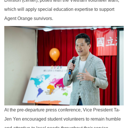
Division (center), poses with the Vietnam volunteer team,
which will apply special education expertise to support
Agent Orange survivors.
At the pre-departure press conference, Vice President Ta-
Jen Yen encouraged student volunteers to remain humble