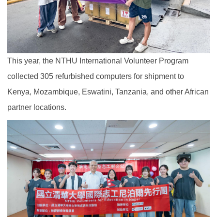
This year, the NTHU International Volunteer Program
collected 305 refurbished computers for shipment to
Kenya, Mozambique, Eswatini, Tanzania, and other African
partner locations.