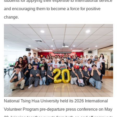
students for applying their expertise to international service
and encouraging them to become a force for positive
change.
National Tsing Hua University held its 2026 International
Volunteer Program pre-departure press conference on May