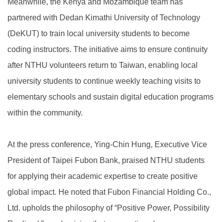
Meanwhile, the Kenya and Mozambique team has
partnered with Dedan Kimathi University of Technology
(DeKUT) to train local university students to become
coding instructors. The initiative aims to ensure continuity
after NTHU volunteers return to Taiwan, enabling local
university students to continue weekly teaching visits to
elementary schools and sustain digital education programs
within the community.
At the press conference, Ying-Chin Hung, Executive Vice
President of Taipei Fubon Bank, praised NTHU students
for applying their academic expertise to create positive
global impact. He noted that Fubon Financial Holding Co.,
Ltd. upholds the philosophy of “Positive Power, Possibility